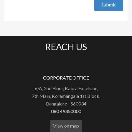
Submit
REACH US
CORPORATE OFFICE
6/A, 2nd Floor, Kabra Excelsior,
7th Main, Koramangala 1st Block,
Bangalore - 560034
080 49350000
View on map