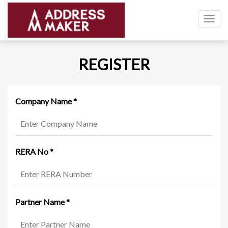
Togg
navig
REGISTER
Company Name
*
RERA No
*
Partner Name
*