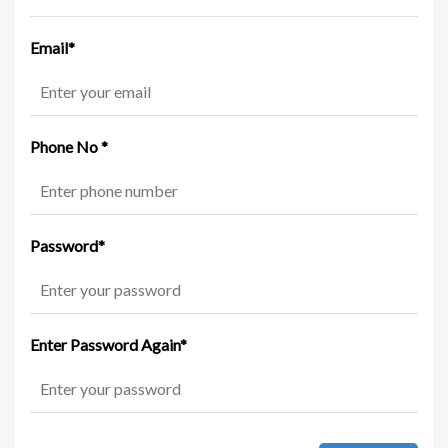
Email
*
Phone No
*
Password
*
Enter Password Again
*